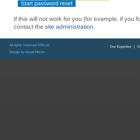
If this will not work for you (for example, if y
contact the
site administration
.
All rights reserved KPA Ltd.
Our Expertise
|
O
Design by Assaf Meron