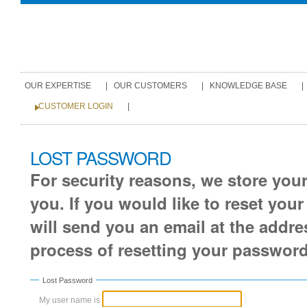
Personal
tools
Sections
OUR EXPERTISE
|
OUR CUSTOMERS
|
KNOWLEDGE BASE
|
CUSTOMER LOGIN
|
Skip
LOST PASSWORD
to
For security reasons, we store you
content.
you. If you would like to reset you
|
will send you an email at the addre
Skip
process of resetting your password
to
navigation
Lost Password
My user name is